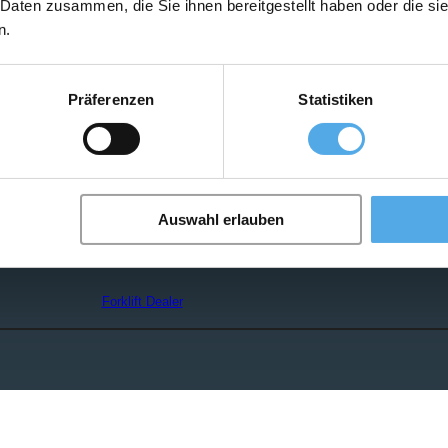
 Daten zusammen, die Sie ihnen bereitgestellt haben oder die s
n.
Forklift Ad-Scanner
Präferenzen
Statistiken
Forklift Enquiry
Auswahl erlauben
search
Forklift Dealer