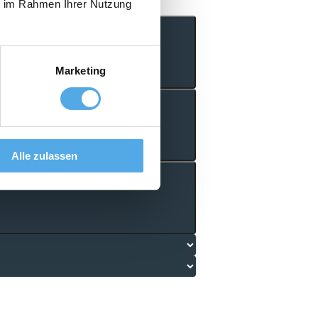
ie im Rahmen Ihrer Nutzung
Marketing
Alle zulassen