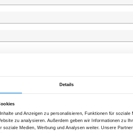
Details
Cookies
nhalte und Anzeigen zu personalisieren, Funktionen für soziale
Website zu analysieren. Außerdem geben wir Informationen zu I
r soziale Medien, Werbung und Analysen weiter. Unsere Partner