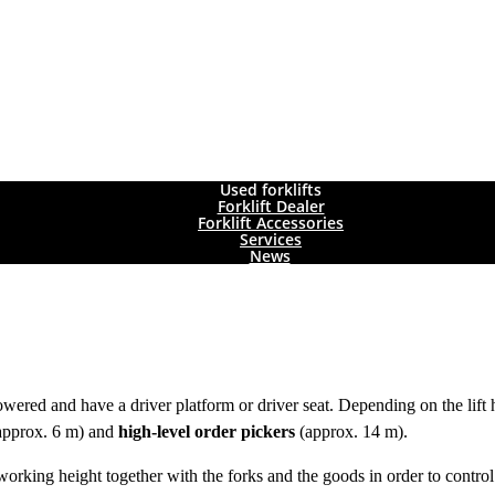
Used forklifts
Forklift Dealer
Forklift Accessories
Services
News
wered and have a driver platform or driver seat. Depending on the lift 
(approx. 6 m) and
high-level order pickers
(approx. 14 m).
o working height together with the forks and the goods in order to contro