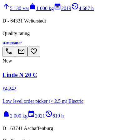
arrow_upward
weight
calendar_month
history_2
5 130 мм
1 000 kg
2019
4 687 h
D - 64331 Weiterstadt
Quality rating
star
star
star
star
call
email
favorite_border
New
Linde N 20 C
£4,242
Low level order picker (< 2.5 m) Electric
weight
calendar_month
history_2
2 000 kg
2021
619 h
D - 63741 Aschaffenburg