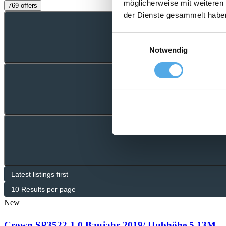
möglicherweise mit weiteren
769 offers
der Dienste gesammelt habe
Einwilligungsauswahl
Notwendig
New
Crown SP3522-1.0 Baujahr 2019/ Hubhöhe 5,13M