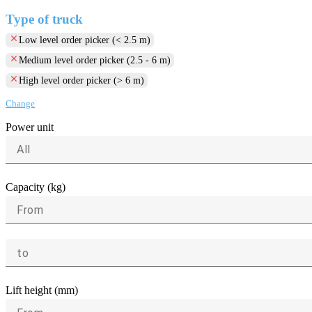
Type of truck
clear
Low level order picker (< 2.5 m)
clear
Medium level order picker (2.5 - 6 m)
clear
High level order picker (> 6 m)
Change
Power unit
All
Capacity (kg)
From
to
Lift height (mm)