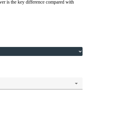
river is the key difference compared with