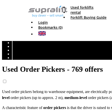
Used forklifts
rental
Forklift Buying Guide
Login
Bookmarks (0)
Used Order Pickers - 769 offers
Used order pickers belong to warehouse equipment, are electrically po
level
order pickers (up to approx. 2 m),
medium-level
order pickers 
A characteristic feature of
order pickers
is that the driver is raised t