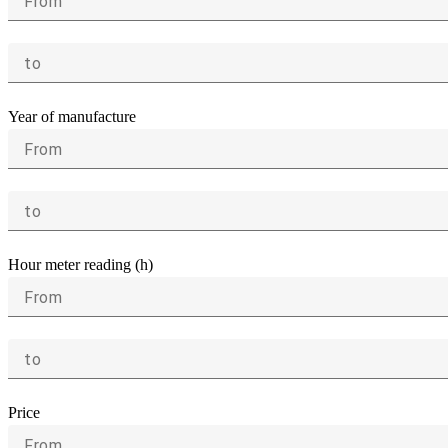
From
to
Year of manufacture
From
to
Hour meter reading (h)
From
to
Price
From