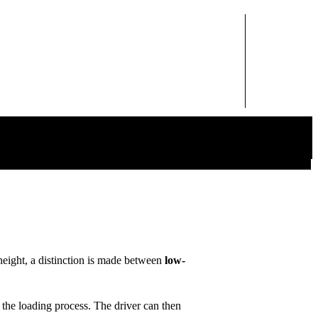
height, a distinction is made between
low-
l the loading process. The driver can then