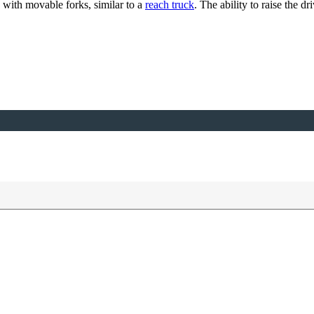
 with movable forks, similar to a
reach truck
. The ability to raise the d