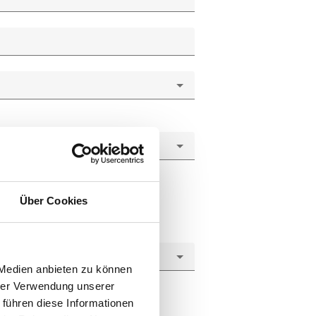
Über Cookies
 Medien anbieten zu können
hrer Verwendung unserer
 führen diese Informationen