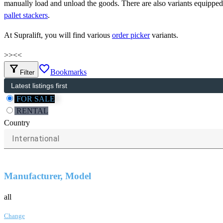
manually load and unload the goods. There are also variants equipped
pallet stackers
.
At Supralift, you will find various
order picker
variants.
>>
<<
filter_alt
favorite_border
Bookmarks
Filter
FOR SALE
RENTAL
Country
International
Manufacturer, Model
all
Change