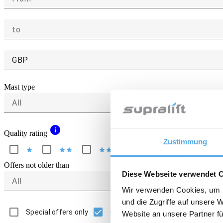
to
GBP
Mast type
All
info
Quality rating
Zustimmung
star
star
star
star
star
star
star
star
star
star
Offers not older than
Diese Webseite verwendet 
All
Wir verwenden Cookies, um I
und die Zugriffe auf unsere 
Special offers only
Only offers with picture
Website an unsere Partner fü