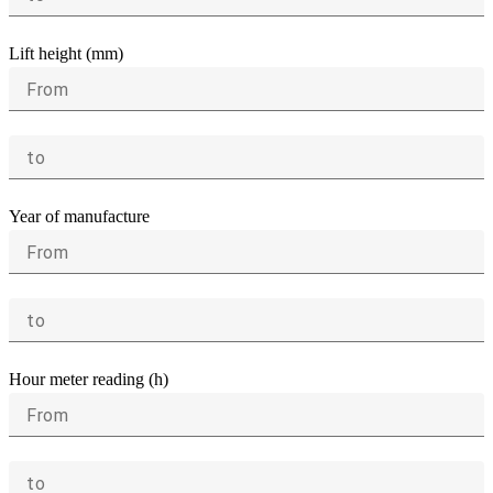
Lift height (mm)
From
to
Year of manufacture
From
to
Hour meter reading (h)
From
to