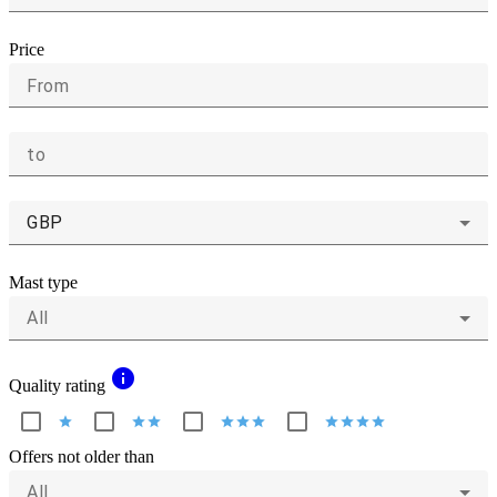
Price
From
to
GBP
Mast type
All
info
Quality rating
star
star
star
star
star
star
star
star
star
star
Offers not older than
All