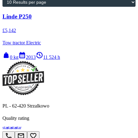
Linde P250
£5,142
Tow tractor Electric
weight
calendar_month
history_2
0 kg
2013
11 524 h
PL - 62-420 Strzalkowo
Quality rating
star
star
star
star
call
email
favorite_border