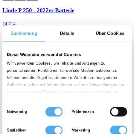
Linde P 250 - 2022er Batterie
£4,714
Zustimmung
Details
Über Cookies
Tow tractor Electric
weight
calendar_month
history_2
0 kg
2006
3 295 h
Diese Webseite verwendet Cookies
Wir verwenden Cookies, um Inhalte und Anzeigen zu
personalisieren, Funktionen für soziale Medien anbieten zu
können und die Zugriffe auf unsere Website zu analysieren.
Außerdem geben wir Informationen zu Ihrer Verwendung unserer
Website an unsere Partner für soziale Medien, Werbung und
D - 49456 Bakum
Analysen weiter. Unsere Partner führen diese Informationen
Einwilligungsauswahl
möglicherweise mit weiteren Daten zusammen, die Sie ihnen
Quality rating
Notwendig
Präferenzen
bereitgestellt haben oder die sie im Rahmen Ihrer Nutzung der
star
star
star
star
Dienste gesammelt haben.
call
email
favorite_border
Statistiken
Marketing