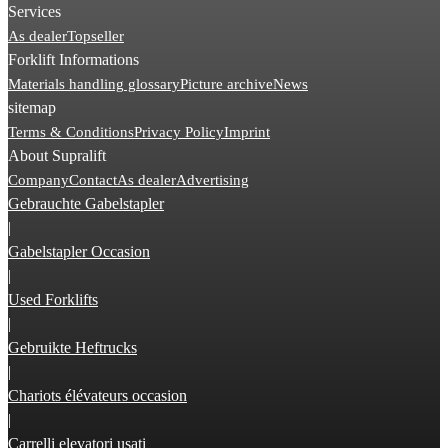
Services
As dealer
Topseller
Forklift Informations
Materials handling glossary
Picture archive
News
sitemap
Terms & Conditions
Privacy Policy
Imprint
About Supralift
Company
Contact
As dealer
Advertising
Gebrauchte Gabelstapler
|
Gabelstapler Occasion
|
Used Forklifts
|
Gebruikte Heftrucks
|
Chariots élévateurs occasion
|
Carrelli elevatori usati