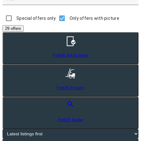
Special offers only
Only offers with picture
29 offers
Forklift Ad-Scanner
Forklift Enquiry
search
Forklift Dealer