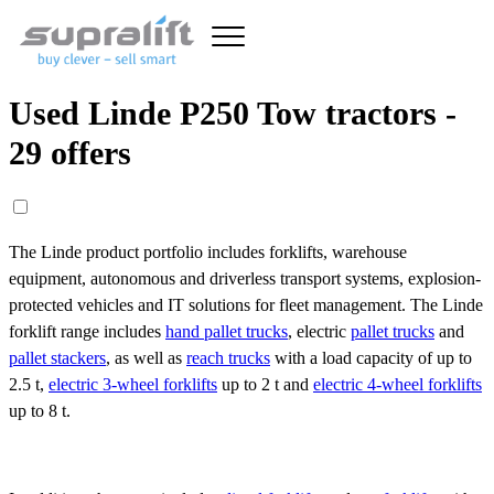
Used Linde P250 Tow tractors -
29 offers
The Linde product portfolio includes forklifts, warehouse
equipment, autonomous and driverless transport systems, explosion-
protected vehicles and IT solutions for fleet management. The Linde
forklift range includes
hand pallet trucks
, electric
pallet trucks
and
pallet stackers
, as well as
reach trucks
with a load capacity of up to
2.5 t,
electric 3-wheel forklifts
up to 2 t and
electric 4-wheel forklifts
up to 8 t.