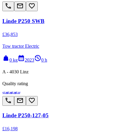
call
email
favorite_border
Linde P250 SWB
£36,853
Tow tractor Electric
weight
calendar_month
history_2
0 kg
2023
0 h
A - 4030 Linz
Quality rating
star
star
star
star
call
email
favorite_border
Linde P250-127-05
£16,198