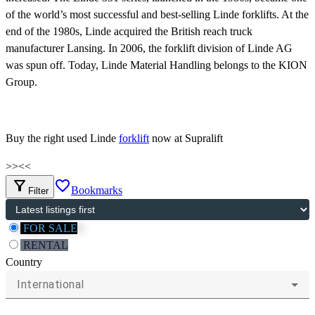
of the world’s most successful and best-selling Linde forklifts. At the
end of the 1980s, Linde acquired the British reach truck
manufacturer Lansing. In 2006, the forklift division of Linde AG
was spun off. Today, Linde Material Handling belongs to the KION
Group.
Buy the right used Linde
forklift
now at Supralift
>>
<<
filter_alt
favorite_border
Bookmarks
Filter
FOR SALE
RENTAL
Country
International