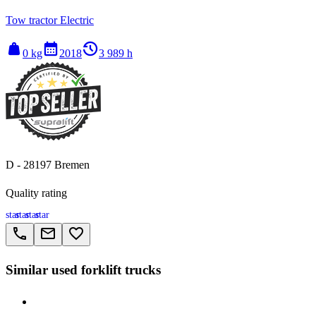
Tow tractor Electric
weight
calendar_month
history_2
0 kg
2018
3 989 h
D - 28197 Bremen
Quality rating
star
star
star
star
call
email
favorite_border
Similar used forklift trucks
> Linde V