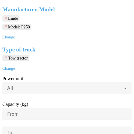
Manufacturer, Model
clear
Linde
clear
Model: P250
Change
Type of truck
clear
Tow tractor
Change
Power unit
All
Capacity (kg)
From
to