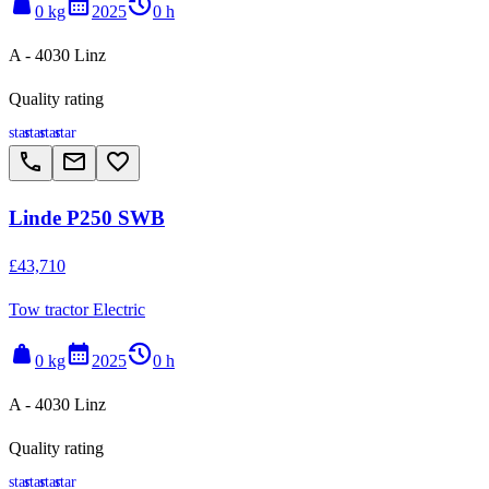
weight
calendar_month
history_2
0 kg
2025
0 h
A - 4030 Linz
Quality rating
star
star
star
star
call
email
favorite_border
Linde P250 SWB
£43,710
Tow tractor Electric
weight
calendar_month
history_2
0 kg
2025
0 h
A - 4030 Linz
Quality rating
star
star
star
star