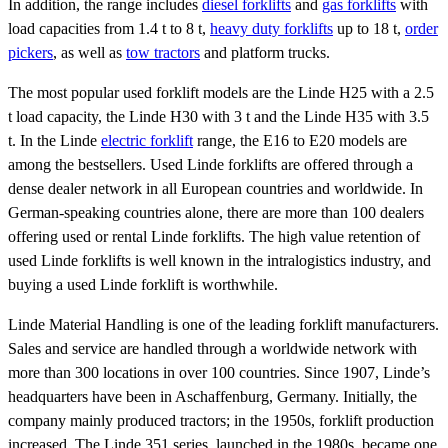
In addition, the range includes
diesel forklifts
and
gas forklifts
with
load capacities from 1.4 t to 8 t,
heavy duty forklifts
up to 18 t,
order
pickers
, as well as
tow tractors
and platform trucks.
The most popular used forklift models are the Linde H25 with a 2.5
t load capacity, the Linde H30 with 3 t and the Linde H35 with 3.5
t. In the Linde
electric forklift
range, the E16 to E20 models are
among the bestsellers. Used Linde forklifts are offered through a
dense dealer network in all European countries and worldwide. In
German-speaking countries alone, there are more than 100 dealers
offering used or rental Linde forklifts. The high value retention of
used Linde forklifts is well known in the intralogistics industry, and
buying a used Linde forklift is worthwhile.
Linde Material Handling is one of the leading forklift manufacturers.
Sales and service are handled through a worldwide network with
more than 300 locations in over 100 countries. Since 1907, Linde’s
headquarters have been in Aschaffenburg, Germany. Initially, the
company mainly produced tractors; in the 1950s, forklift production
increased. The Linde 351 series, launched in the 1980s, became one