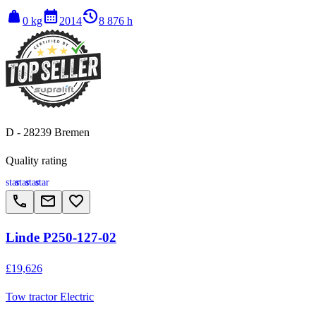
weight
calendar_month
history_2
0 kg
2014
8 876 h
D - 28239 Bremen
Quality rating
star
star
star
star
call
email
favorite_border
Linde P250-127-02
£19,626
Tow tractor Electric