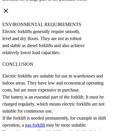
clear
ENVIRONMENTAL REQUIREMENTS
Electric forklifts generally require smooth,
level and dry floors. They are not as robust
and stable as diesel forklifts and also achieve
relatively lower load capacities.
CONCLUSION
Electric forklifts are suitable for use in warehouses and
indoor areas. They have low and economical operating
costs, but are more expensive to purchase.
The battery is an essential part of the forklift. It must be
charged regularly, which means electric forklifts are not
suitable for continuous use.
If the forklift is needed permanently, for example in shift
operation, a
gas forklift
may be more suitable.