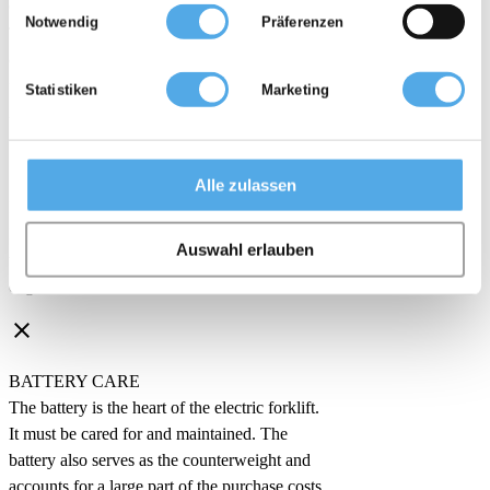
möglicherweise mit weiteren Daten zusammen, die Sie ihnen
CHARGING TIMES
Notwendig
Präferenzen
bereitgestellt haben oder die sie im Rahmen Ihrer Nutzung der
The battery of the electric forklift must be
Dienste gesammelt haben.
charged regularly. During this time, the
forklift cannot be used, which is problematic
Statistiken
Marketing
in shift operation.
clear
Alle zulassen
PURCHASE COSTS
Electric forklifts are more expensive to buy
Auswahl erlauben
than forklifts with internal combustion
engines.
clear
BATTERY CARE
The battery is the heart of the electric forklift.
It must be cared for and maintained. The
battery also serves as the counterweight and
accounts for a large part of the purchase costs.