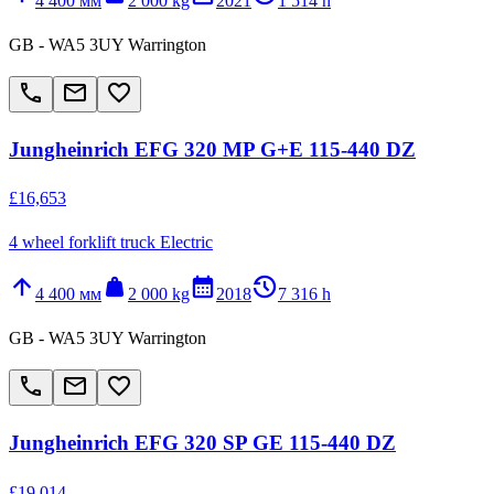
4 400 мм
2 000 kg
2021
1 514 h
GB - WA5 3UY Warrington
call
email
favorite_border
Jungheinrich EFG 320 MP G+E 115-440 DZ
£16,653
4 wheel forklift truck Electric
arrow_upward
weight
calendar_month
history_2
4 400 мм
2 000 kg
2018
7 316 h
GB - WA5 3UY Warrington
call
email
favorite_border
Jungheinrich EFG 320 SP GE 115-440 DZ
£19,014