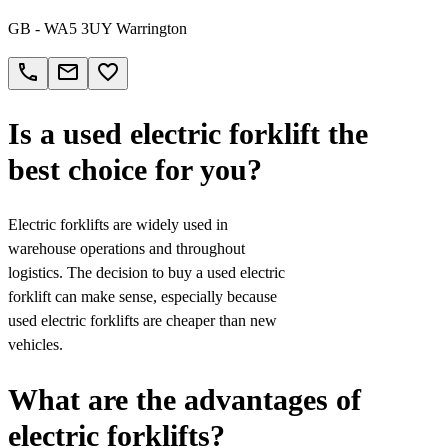
GB - WA5 3UY Warrington
call
email
favorite_border
Is a used electric forklift the
best choice for you?
Electric forklifts are widely used in
warehouse operations and throughout
logistics. The decision to buy a used electric
forklift can make sense, especially because
used electric forklifts are cheaper than new
vehicles.
What are the advantages of
electric forklifts?