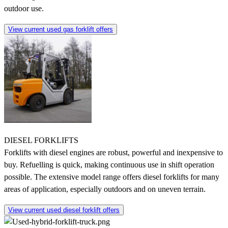
outdoor use.
View current used gas forklift offers
DIESEL FORKLIFTS
Forklifts with diesel engines are robust, powerful and inexpensive to
buy. Refuelling is quick, making continuous use in shift operation
possible. The extensive model range offers diesel forklifts for many
areas of application, especially outdoors and on uneven terrain.
View current used diesel forklift offers