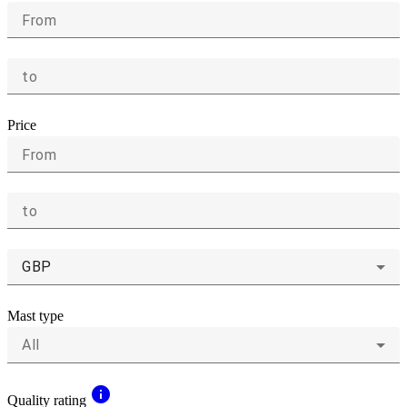
From
to
Price
From
to
GBP
Mast type
All
info
Quality rating