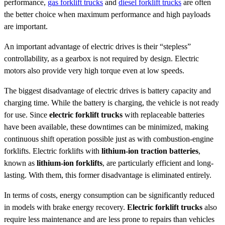
performance,
gas forklift trucks
and
diesel forklift trucks
are often
the better choice when maximum performance and high payloads
are important.
An important advantage of electric drives is their “stepless”
controllability, as a gearbox is not required by design. Electric
motors also provide very high torque even at low speeds.
The biggest disadvantage of electric drives is battery capacity and
charging time. While the battery is charging, the vehicle is not ready
for use. Since
electric forklift trucks
with replaceable batteries
have been available, these downtimes can be minimized, making
continuous shift operation possible just as with combustion-engine
forklifts. Electric forklifts with
lithium-ion traction batteries
,
known as
lithium-ion forklifts
, are particularly efficient and long-
lasting. With them, this former disadvantage is eliminated entirely.
In terms of costs, energy consumption can be significantly reduced
in models with brake energy recovery.
Electric forklift trucks
also
require less maintenance and are less prone to repairs than vehicles