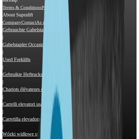
Terms & Conditions
Privacy Policy
Imprint
About Supralift
Company
Contact
As dealer
Advertising
Gebrauchte Gabelstapler
|
Gabelstapler Occasion
|
Used Forklifts
|
Gebruikte Heftrucks
|
Chariots élévateurs occasion
|
Carrelli elevatori usati
|
Carretilla elevadora segunda mano
|
Wózki widłowe używane