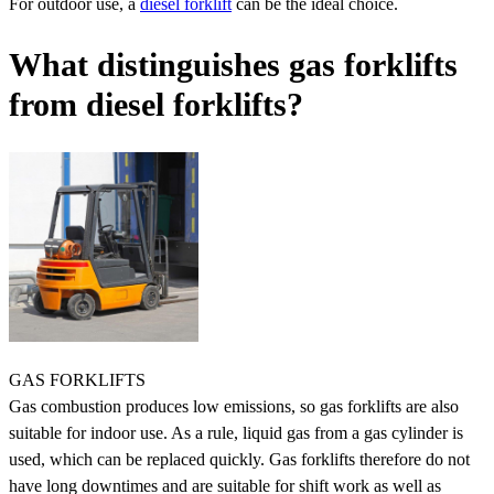
For outdoor use, a
diesel forklift
can be the ideal choice.
What distinguishes gas forklifts
from diesel forklifts?
GAS FORKLIFTS
Gas combustion produces low emissions, so gas forklifts are also
suitable for indoor use. As a rule, liquid gas from a gas cylinder is
used, which can be replaced quickly. Gas forklifts therefore do not
have long downtimes and are suitable for shift work as well as