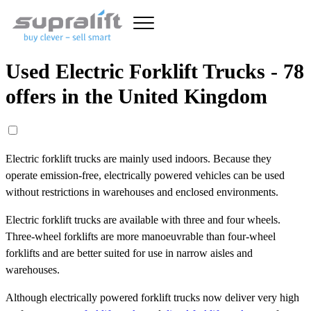
Used Electric Forklift Trucks - 78
offers in the United Kingdom
Electric forklift trucks are mainly used indoors. Because they
operate emission-free, electrically powered vehicles can be used
without restrictions in warehouses and enclosed environments.
Electric forklift trucks are available with three and four wheels.
Three-wheel forklifts are more manoeuvrable than four-wheel
forklifts and are better suited for use in narrow aisles and
warehouses.
Although electrically powered forklift trucks now deliver very high