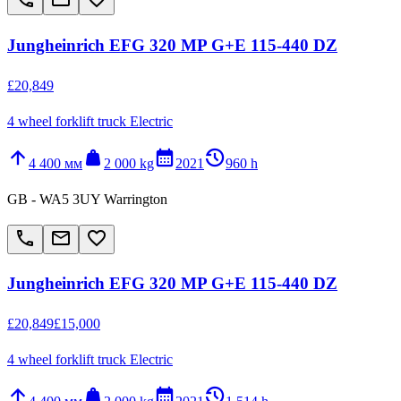
Jungheinrich EFG 320 MP G+E 115-440 DZ
£20,849
4 wheel forklift truck Electric
arrow_upward
weight
calendar_month
history_2
4 400 мм
2 000 kg
2021
960 h
GB - WA5 3UY Warrington
call
email
favorite_border
Jungheinrich EFG 320 MP G+E 115-440 DZ
£20,849
£15,000
4 wheel forklift truck Electric
arrow_upward
weight
calendar_month
history_2