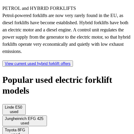
PETROL and HYBRID FORKLIFTS
Petrol-powered forklifts are now very rarely found in the EU, as
diesel forklifts have become established. Hybrid forklifts have both
an electric motor and a diesel engine. A control unit regulates the
power supply from the generator to the electric motor, so that hybrid
forklifts operate very economically and quietly with low exhaust
emissions.
View current used hybrid forklift offers
Popular used electric forklift
models
Linde E50
used
Jungheinrich EFG 425
used
Toyota 8FG