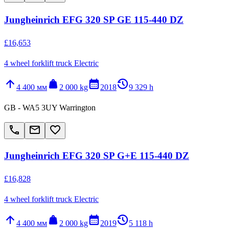
Jungheinrich EFG 320 SP GE 115-440 DZ
£16,653
4 wheel forklift truck Electric
arrow_upward
weight
calendar_month
history_2
4 400 мм
2 000 kg
2018
9 329 h
GB - WA5 3UY Warrington
call
email
favorite_border
Jungheinrich EFG 320 SP G+E 115-440 DZ
£16,828
4 wheel forklift truck Electric
arrow_upward
weight
calendar_month
history_2
4 400 мм
2 000 kg
2019
5 118 h