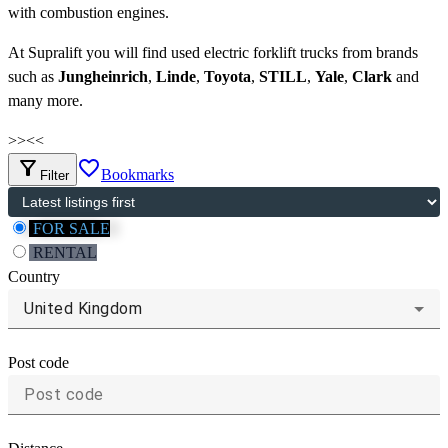
with combustion engines.
At Supralift you will find used electric forklift trucks from brands
such as
Jungheinrich
,
Linde
,
Toyota
,
STILL
,
Yale
,
Clark
and
many more.
>>
<<
filter_alt
favorite_border
Bookmarks
Filter
FOR SALE
RENTAL
Country
United Kingdom
Post code