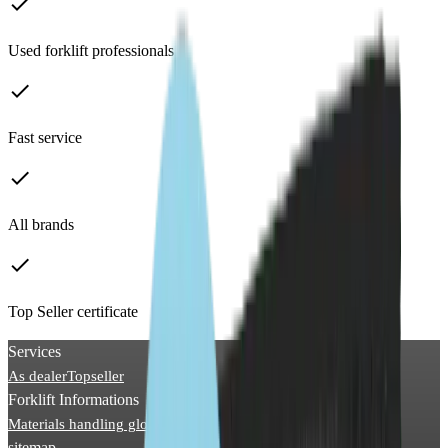
done
Used forklift professionals
done
Fast service
done
All brands
done
Top Seller certificate
Services
As dealer
Topseller
Forklift Informations
Materials handling glossary
Picture archive
News
sitemap