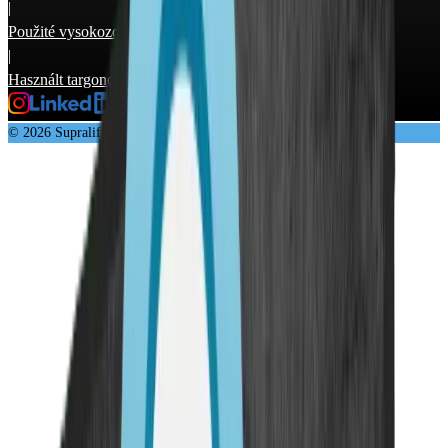
|
Použité vysokozdvižné vozíky
|
Használt targonca
© 2026 Supralift GmbH & Co. KG