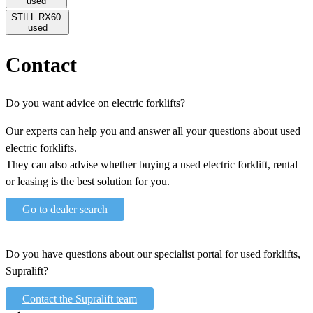
used
STILL RX60
used
Contact
Do you want advice on electric forklifts?
Our experts can help you and answer all your questions about used
electric forklifts.
They can also advise whether buying a used electric forklift, rental
or leasing is the best solution for you.
Go to dealer search
Do you have questions about our specialist portal for used forklifts,
Supralift?
Contact the Supralift team