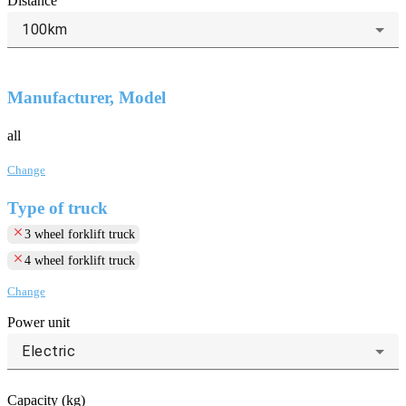
Distance
100km
Manufacturer, Model
all
Change
Type of truck
clear
3 wheel forklift truck
clear
4 wheel forklift truck
Change
Power unit
Electric
Capacity (kg)