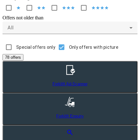
star
star
star
star
star
star
star
star
star
star
Offers not older than
All
Special offers only
Only offers with picture
78 offers
Forklift Ad-Scanner
Forklift Enquiry
search