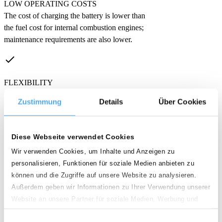
LOW OPERATING COSTS
The cost of charging the battery is lower than
the fuel cost for internal combustion engines;
maintenance requirements are also lower.
done
FLEXIBILITY
Electric forklifts are available in many
Zustimmung
Details
Über Cookies
versions. They are ideal for use in enclosed
halls and can also be used outdoors, provided
the floors are level.
Diese Webseite verwendet Cookies
Wir verwenden Cookies, um Inhalte und Anzeigen zu
What are the disadvantages
personalisieren, Funktionen für soziale Medien anbieten zu
of electric forklifts?
können und die Zugriffe auf unsere Website zu analysieren.
Außerdem geben wir Informationen zu Ihrer Verwendung unserer
Website an unsere Partner für soziale Medien, Werbung und
clear
Analysen weiter. Unsere Partner führen diese Informationen
Einwilligungsauswahl