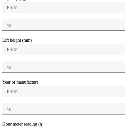
From
to
Lift height (mm)
From
to
Year of manufacture
From
to
Hour meter reading (h)