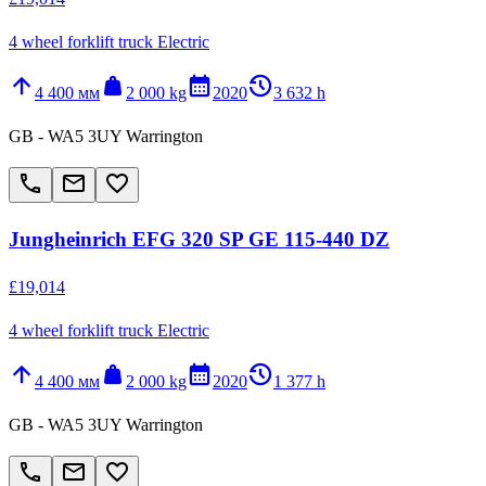
4 wheel forklift truck Electric
arrow_upward
weight
calendar_month
history_2
4 400 мм
2 000 kg
2020
3 632 h
GB - WA5 3UY Warrington
call
email
favorite_border
Jungheinrich EFG 320 SP GE 115-440 DZ
£19,014
4 wheel forklift truck Electric
arrow_upward
weight
calendar_month
history_2
4 400 мм
2 000 kg
2020
1 377 h
GB - WA5 3UY Warrington
call
email
favorite_border