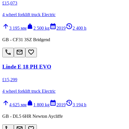
£15,073
4 wheel forklift truck Electric
arrow_upward
weight
calendar_month
history_2
3 195 мм
2 500 kg
2019
2 400 h
GB - CF31 3SZ Bridgend
call
email
favorite_border
Linde E 18 PH EVO
£15,299
4 wheel forklift truck Electric
arrow_upward
weight
calendar_month
history_2
4 625 мм
1 800 kg
2019
3 194 h
GB - DL5 6HR Newton Aycliffe
call
email
favorite_border