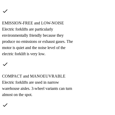
done
EMISSION-FREE and LOW-NOISE
Electric forklifts are particularly
environmentally friendly because they
produce no emissions or exhaust gases. The
motor is quiet and the noise level of the
electric forklift is very low.
done
COMPACT and MANOEUVRABLE
Electric forklifts are used in narrow
warehouse aisles. 3-wheel variants can turn
almost on the spot.
done