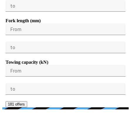
to
Fork length (mm)
From
to
Towing capacity (kN)
From
to
181 offers
AGE, CONDITION, PRICE