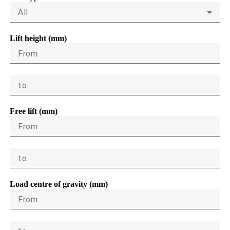
All
Lift height (mm)
From
to
Free lift (mm)
From
to
Load centre of gravity (mm)
From