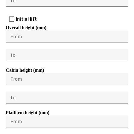
to
Initial lift
Overall height (mm)
From
to
Cabin height (mm)
From
to
Platform height (mm)
From