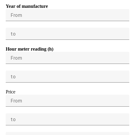
Year of manufacture
From
to
Hour meter reading (h)
From
to
Price
From
to