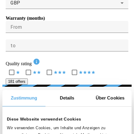
GBP
Warranty (months)
From
to
info
Quality rating
star
star
star
star
star
star
star
star
star
star
181 offers
LOCATION
Zustimmung
Details
Über Cookies
Country
Diese Webseite verwendet Cookies
United Kingdom
Wir verwenden Cookies, um Inhalte und Anzeigen zu