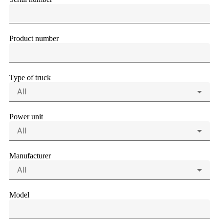
Product number
Type of truck
All
Power unit
All
Manufacturer
All
Model