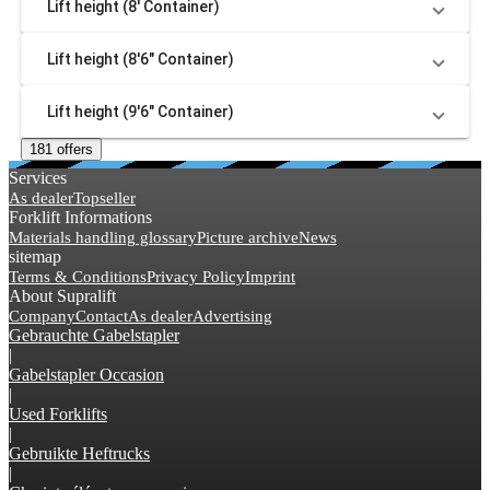
Lift height (8' Container)
Lift height (8'6" Container)
Lift height (9'6" Container)
181 offers
Services
As dealer
Topseller
Forklift Informations
Materials handling glossary
Picture archive
News
sitemap
Terms & Conditions
Privacy Policy
Imprint
About Supralift
Company
Contact
As dealer
Advertising
Gebrauchte Gabelstapler
|
Gabelstapler Occasion
|
Used Forklifts
|
Gebruikte Heftrucks
|