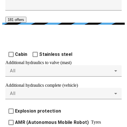
181 offers
FURTHER EQUIPMENT
Cabin
Stainless steel
Additional hydraulics to valve (mast)
All
Additional hydraulics complete (vehicle)
All
Explosion protection
Tyres
AMR (Autonomous Mobile Robot)