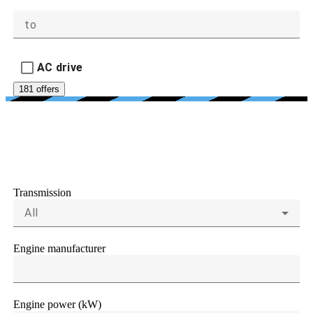
to
AC drive
181 offers
ENGINE AND
TRANSMISSIONS
Transmission
All
Engine manufacturer
Engine power (kW)