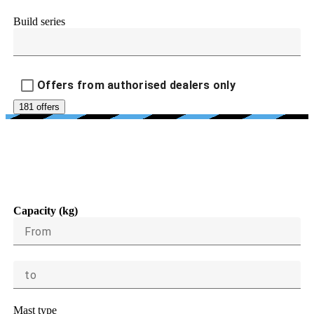
Build series
Offers from authorised dealers only
181 offers
LOAD CAPACITY, LIFTING
HEIGHT, DIMENSIONS
Capacity (kg)
From
to
Mast type