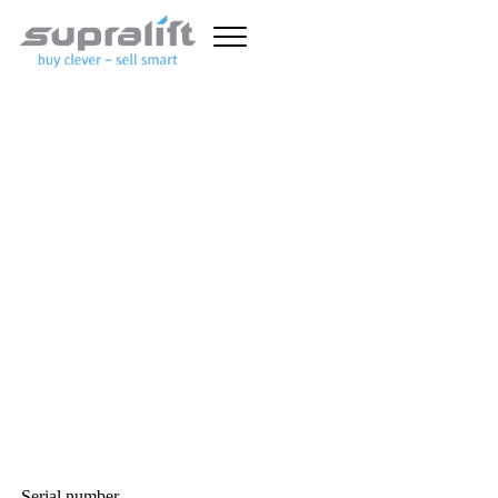
Unfortunately this truck has
already been sold.
With the advanced forklift search, you can set detailed criteria
and quickly find the forklift you want. In addition to general
forklift data (lift capacity, mast type, overall height and lift
height, etc.), specific search fields are available for
diesel forklift
trucks
,
gas forklift trucks
,
electric forklift trucks
and warehouse
equipment such as
pallet stackers
,
pallet trucks
and
reach trucks
.
Here you can find
used forklifts
, good and affordable!
GENERAL FORKLIFT
TRUCK SEARCH CRITERIA
Serial number