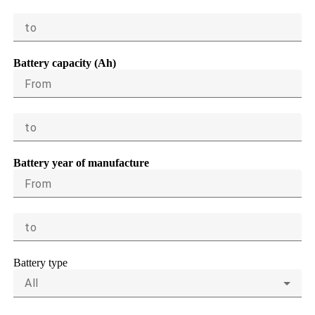
to
Battery capacity (Ah)
From
to
Battery year of manufacture
From
to
Battery type
All