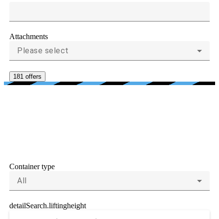
Attachments
Please select
181 offers
CRITERIA FOR
CONTAINER HANDLERS
AND REACH STACKERS
Container type
All
detailSearch.liftingheight