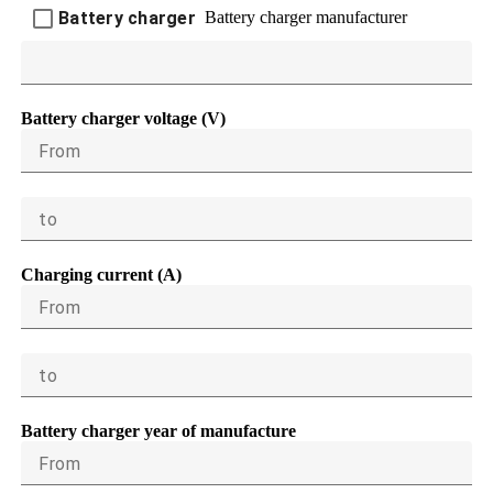
Battery charger manufacturer
Battery charger
Battery charger voltage (V)
From
to
Charging current (A)
From
to
Battery charger year of manufacture
From