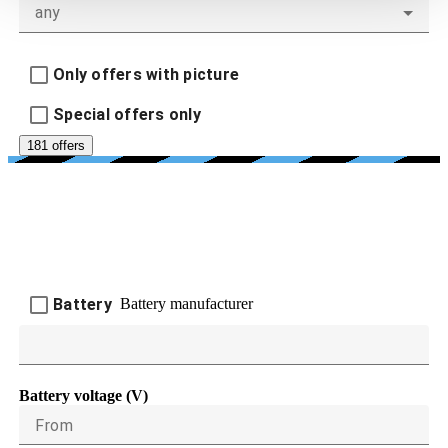
any
Only offers with picture
Special offers only
181 offers
BATTERY AND CHARGING
DEVICES
Battery manufacturer
Battery
Battery voltage (V)
From