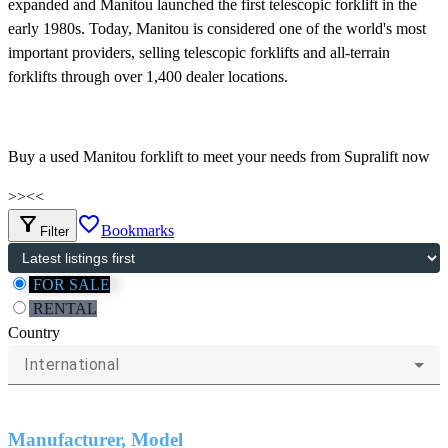
expanded and Manitou launched the first telescopic forklift in the
early 1980s. Today, Manitou is considered one of the world's most
important providers, selling telescopic forklifts and all-terrain
forklifts through over 1,400 dealer locations.
Buy a used Manitou forklift to meet your needs from Supralift now
>>
<<
filter_alt
favorite_border
Bookmarks
Filter
FOR SALE
RENTAL
Country
International
Manufacturer, Model