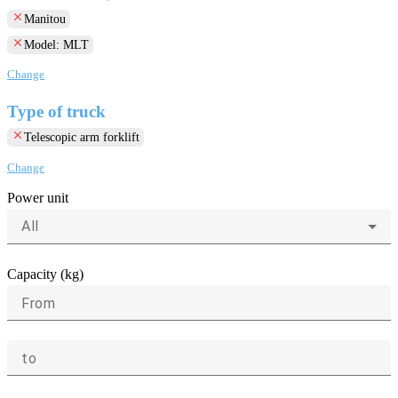
clear
Manitou
clear
Model: MLT
Change
Type of truck
clear
Telescopic arm forklift
Change
Power unit
All
Capacity (kg)
From
to