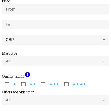
Price
From
to
GBP
Mast type
All
info
Quality rating
star
star
star
star
star
star
star
star
star
star
Offers not older than
All