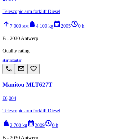
Telescopic arm forklift Diesel
arrow_upward
weight
calendar_month
history_2
7 000 мм
4 100 kg
2005
0 h
B - 2030 Antwerp
Quality rating
star
star
star
star
call
email
favorite_border
Manitou MLT627T
£6,004
Telescopic arm forklift Diesel
weight
calendar_month
history_2
2 700 kg
2009
0 h
B - 2030 Antwerp