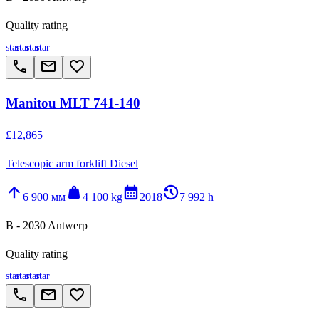
Quality rating
star
star
star
star
call
email
favorite_border
Manitou MLT 741-140
£12,865
Telescopic arm forklift Diesel
arrow_upward
weight
calendar_month
history_2
6 900 мм
4 100 kg
2018
7 992 h
B - 2030 Antwerp
Quality rating
star
star
star
star
call
email
favorite_border