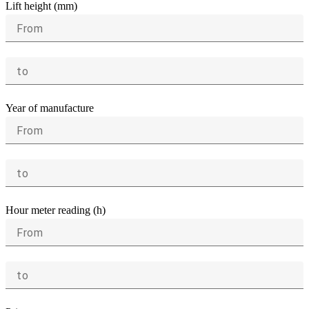
Lift height (mm)
From
to
Year of manufacture
From
to
Hour meter reading (h)
From
to