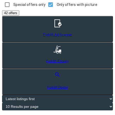
Special offers only
Only offers with picture
42 offers
Forklift Ad-Scanner
Forklift Enquiry
search
Forklift Dealer