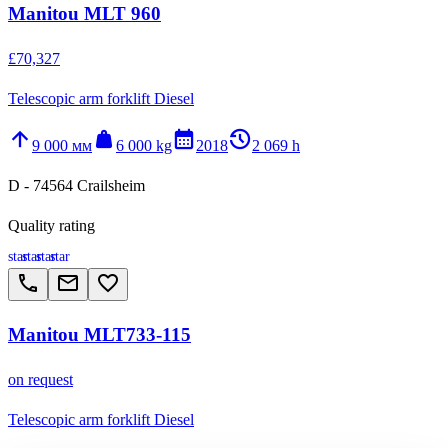
Manitou MLT 960
£70,327
Telescopic arm forklift Diesel
arrow_upward
weight
calendar_month
history_2
9 000 мм
6 000 kg
2018
2 069 h
D - 74564 Crailsheim
Quality rating
star
star
star
star
call
email
favorite_border
Manitou MLT733-115
on request
Telescopic arm forklift Diesel