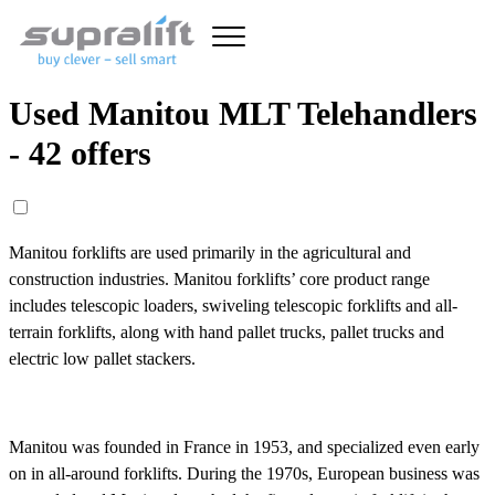
Used Manitou MLT Telehandlers
- 42 offers
Manitou forklifts are used primarily in the agricultural and
construction industries. Manitou forklifts’ core product range
includes telescopic loaders, swiveling telescopic forklifts and all-
terrain forklifts, along with hand pallet trucks, pallet trucks and
electric low pallet stackers.
Manitou was founded in France in 1953, and specialized even early
on in all-around forklifts. During the 1970s, European business was