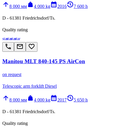
arrow_upward
weight
calendar_month
history_2
8 000 мм
4 000 kg
2016
7 600 h
D - 61381 Friedrichsdorf/Ts.
Quality rating
star
star
star
star
call
email
favorite_border
Manitou MLT 840-145 PS AirCon
on request
Telescopic arm forklift Diesel
arrow_upward
weight
calendar_month
history_2
8 000 мм
4 000 kg
2017
5 650 h
D - 61381 Friedrichsdorf/Ts.
Quality rating