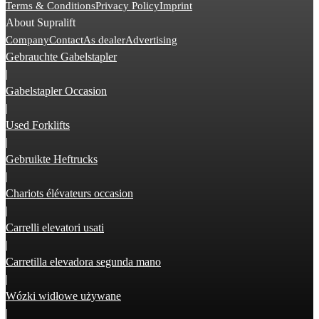
Terms & Conditions
Privacy Policy
Imprint
About Supralift
Company
Contact
As dealer
Advertising
Gebrauchte Gabelstapler
|
Gabelstapler Occasion
|
Used Forklifts
|
Gebruikte Heftrucks
|
Chariots élévateurs occasion
|
Carrelli elevatori usati
|
Carretilla elevadora segunda mano
|
Wózki widłowe używane
|