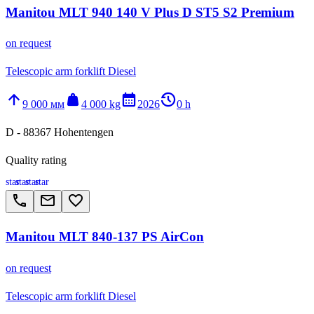
Manitou MLT 940 140 V Plus D ST5 S2 Premium
on request
Telescopic arm forklift Diesel
arrow_upward
weight
calendar_month
history_2
9 000 мм
4 000 kg
2026
0 h
D - 88367 Hohentengen
Quality rating
star
star
star
star
call
email
favorite_border
Manitou MLT 840-137 PS AirCon
on request
Telescopic arm forklift Diesel