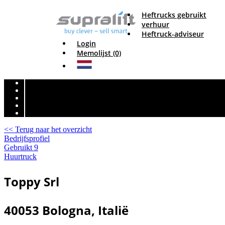
Heftrucks gebruikt
verhuur
Heftruck-adviseur
Login
Memolijst (0)
<< Terug naar het overzicht
Bedrijfsprofiel
Gebruikt
9
Huurtruck
Toppy Srl
40053 Bologna, Italië