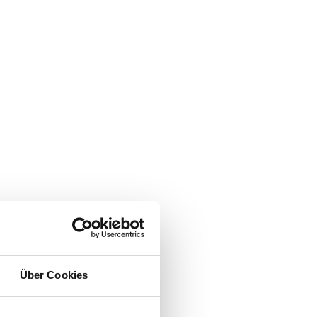
Über Cookies