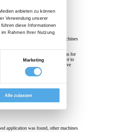
 Medien anbieten zu können
hrer Verwendung unserer
 führen diese Informationen
ie im Rahmen Ihrer Nutzung
ood application was found, other machines
led us to develop innovative solutions for
velopment of new technologies in order to
Marketing
d and pharmaceutical companies can have
Alle zulassen
ood application was found, other machines