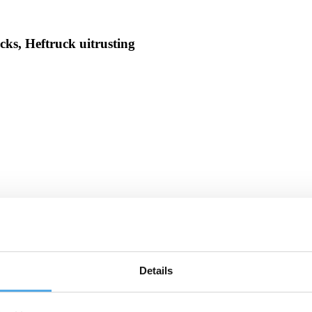
ks, Heftruck uitrusting
Details