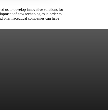
led us to develop innovative solutions for
velopment of new technologies in order to
d and pharmaceutical companies can have