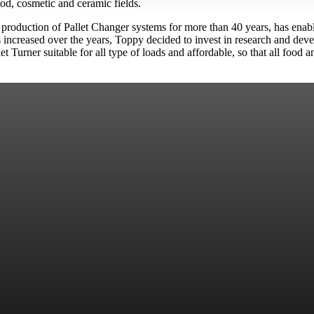
od, cosmetic and ceramic fields.
e production of Pallet Changer systems for more than 40 years, has enab
as increased over the years, Toppy decided to invest in research and de
let Turner suitable for all type of loads and affordable, so that all foo