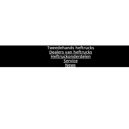
Tweedehands heftrucks
Dealers van heftrucks
Heftruckonderdelen
Service
News