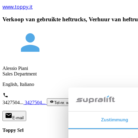
www.toppy.it
Verkoop van gebruikte heftrucks, Verhuur van heftruc
person
Alessio Piani
Sales Department
English, Italiano
phone
3427504...
3427504...
visibility
Tel-nr. weergeven
mail
E-mail
Zustimmung
Toppy Srl