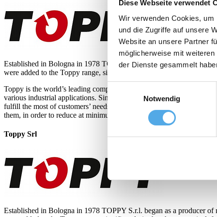
Diese Webseite verwendet 
Wir verwenden Cookies, um I
und die Zugriffe auf unsere 
Website an unsere Partner fü
möglicherweise mit weiteren
Established in Bologna in 1978 TOPPY S.r.l. began as a producer of 
der Dienste gesammelt habe
were added to the Toppy range, significantly in the pharmaceutical, fo
Einwilligungsauswahl
Toppy is the world’s leading company in the load transfer field, as th
various industrial applications. Since the demand of Pallet Inverter h
Notwendig
fulfill the most of customers’ needs. Toppy mission is to make our Pal
them, in order to reduce at minimum the workers heavy job.
Toppy Srl
Established in Bologna in 1978 TOPPY S.r.l. began as a producer of 