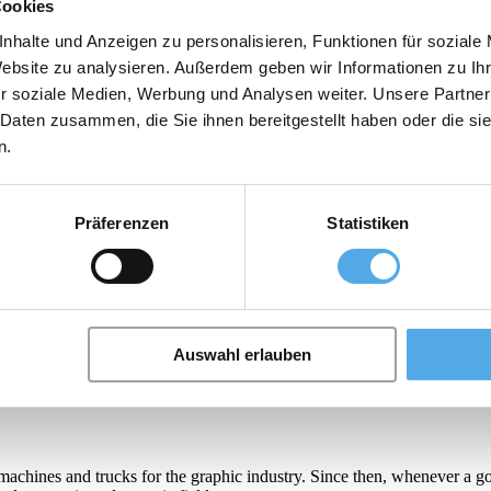
Cookies
nhalte und Anzeigen zu personalisieren, Funktionen für soziale
Website zu analysieren. Außerdem geben wir Informationen zu I
r soziale Medien, Werbung und Analysen weiter. Unsere Partner
 Daten zusammen, die Sie ihnen bereitgestellt haben oder die s
machines and trucks for the graphic industry. Since then, whenever a g
n.
od, cosmetic and ceramic fields.
e production of Pallet Changer systems for more than 40 years, has enab
as increased over the years, Toppy decided to invest in research and de
Präferenzen
Statistiken
let Turner suitable for all type of loads and affordable, so that all foo
Auswahl erlauben
machines and trucks for the graphic industry. Since then, whenever a g