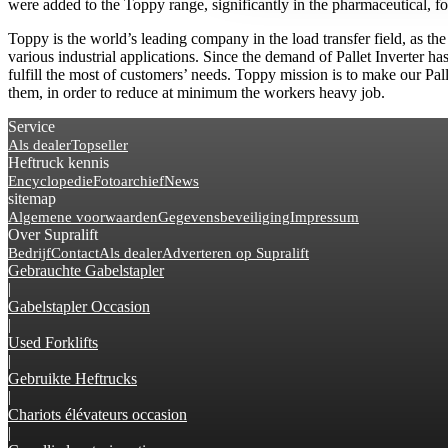
were added to the Toppy range, significantly in the pharmaceutical, fo
Toppy is the world’s leading company in the load transfer field, as th
various industrial applications. Since the demand of Pallet Inverter h
fulfill the most of customers’ needs. Toppy mission is to make our Pal
them, in order to reduce at minimum the workers heavy job.
Service
Als dealer
Topseller
Heftruck kennis
Encyclopedie
Fotoarchief
News
sitemap
Algemene voorwaarden
Gegevensbeveiliging
Impressum
Over Supralift
Bedrijf
Contact
Als dealer
Adverteren op Supralift
Gebrauchte Gabelstapler
|
Gabelstapler Occasion
|
Used Forklifts
|
Gebruikte Heftrucks
|
Chariots élévateurs occasion
|