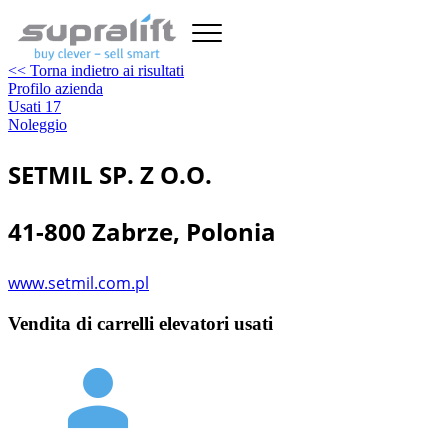
<< Torna indietro ai risultati
Profilo azienda
Usati
17
Noleggio
SETMIL SP. Z O.O.
41-800 Zabrze, Polonia
www.setmil.com.pl
Vendita di carrelli elevatori usati
person