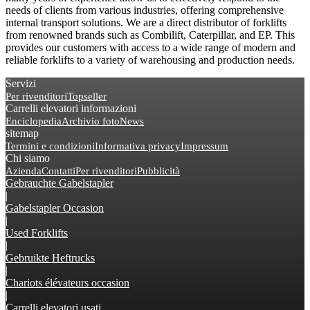
needs of clients from various industries, offering comprehensive
internal transport solutions. We are a direct distributor of forklifts
from renowned brands such as Combilift, Caterpillar, and EP. This
provides our customers with access to a wide range of modern and
reliable forklifts to a variety of warehousing and production needs.
Servizi
Per rivenditori
Topseller
Carrelli elevatori informazioni
Enciclopedia
Archivio foto
News
sitemap
Termini e condizioni
Informativa privacy
Impressum
Chi siamo
Azienda
Contatti
Per rivenditori
Pubblicità
Gebrauchte Gabelstapler
|
Gabelstapler Occasion
|
Used Forklifts
|
Gebruikte Heftrucks
|
Chariots élévateurs occasion
|
Carrelli elevatori usati