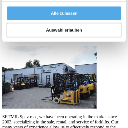
needs of clients from various industries, offering comprehensive
internal transport solutions. We are a direct distributor of forklifts
Alle zulassen
from renowned brands such as Combilift, Caterpillar, and EP. This
provides our customers with access to a wide range of modern and
reliable forklifts to a variety of warehousing and production needs.
Auswahl erlauben
Setmil Sp. z o.o.
SETMIL Sp. z o.o., we have been operating in the market since
2003, specializing in the sale, rental, and service of forklifts. Our
many years of experience allow us to effectively respond to the