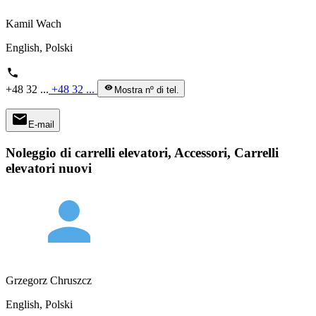
Kamil Wach
English, Polski
phone
+48 32 ...
+48 32 ...
visibility
Mostra nº di tel.
mail
E-mail
Noleggio di carrelli elevatori, Accessori, Carrelli
elevatori nuovi
person
Grzegorz Chruszcz
English, Polski