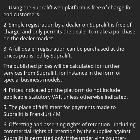
1. Using the Supralift web platform is free of charge for
end customers.
2. Simple registration by a dealer on Supralift is free of
charge, and only permits the dealer to make a purchase
on the dealer market.
3. A full dealer registration can be purchased at the
prices published by Supralift.
The published prices will be calculated for further
services from Supralift, for instance in the form of
special business models.
4. Prices indicated on the platform do not include
applicable statutory VAT, unless otherwise indicated.
5. The place of fulfillment for payments made to
Supralift is Frankfurt / M.
6. Offsetting and asserting rights of retention - including
commercial rights of retention by the supplier against
Supralift is permitted only if the underlying counter-