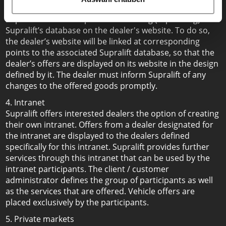
To reduce the work required for dealers to update data,
Supralift offers the option of mirroring (replicating)
Supralift’s database on the dealer's website. To do so,
the dealer’s website will be linked at corresponding
points to the associated Supralift database, so that the
dealer’s offers are displayed on its website in the design
defined by it. The dealer must inform Supralift of any
changes to the offered goods promptly.
4. Intranet
Supralift offers interested dealers the option of creating
their own intranet. Offers from a dealer designated for
the intranet are displayed to the dealers defined
specifically for this intranet. Supralift provides further
services through this intranet that can be used by the
intranet participants. The client / customer
administrator defines the group of participants as well
as the services that are offered. Vehicle offers are
placed exclusively by the participants.
5. Private markets