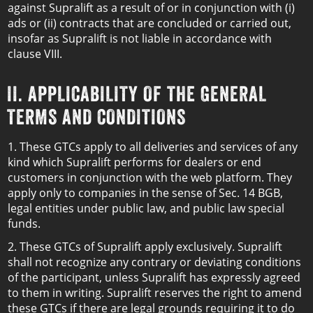
against Supralift as a result of or in conjunction with (i)
ads or (ii) contracts that are concluded or carried out,
insofar as Supralift is not liable in accordance with
clause VIII.
II. APPLICABILITY OF THE GENERAL
TERMS AND CONDITIONS
1. These GTCs apply to all deliveries and services of any
kind which Supralift performs for dealers or end
customers in conjunction with the web platform. They
apply only to companies in the sense of Sec. 14 BGB,
legal entities under public law, and public law special
funds.
2. These GTCs of Supralift apply exclusively. Supralift
shall not recognize any contrary or deviating conditions
of the participant, unless Supralift has expressly agreed
to them in writing. Supralift reserves the right to amend
these GTCs if there are legal grounds requiring it to do