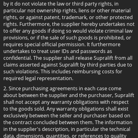
by it do not violate the law or third party rights, in
particular not ownership rights, liens or other material
rights, or against patent, trademark, or other protected
rights. Furthermore, the supplier hereby undertakes not
to offer any goods if doing so would violate criminal law
provisions, or if the sale of such goods is prohibited, or
requires special official permission. It furthermore
undertakes to treat user IDs and passwords as
confidential. The supplier shall release Supralift from all
claims asserted against Supralift by third parties due to
such violations. This includes reimbursing costs for
required legal representation.
2. Since purchasing agreements in each case come
about between the supplier and the purchaser, Supralift
shall not accept any warranty obligations with respect
to the goods sold. Any warranty obligations shall exist
exclusively between the seller and purchaser based on
the contract concluded between them. The information
in the supplier's description, in particular the technical
data, dimensions, quantities, or references to quality