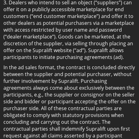
3. Dealers who intend to sell an object (“suppliers”) can
offer it on a publicly accessible marketplace for end
customers (“end customer marketplace”) and offer it to
other dealers as potential purchasers via a marketplace
with access restricted by user name and password
(“dealer marketplace”). Goods can be marketed, at the
discretion of the supplier, via selling through placing an
offer on the Supralift website (“ad”). Supralift allows
participants to initiate purchasing agreements (ad).
In the ad sales format, the contract is concluded directly
between the supplier and potential purchaser, without
further involvement by Supralift. Purchasing
agreements always come about exclusively between the
participants, e.g., the supplier or consignor on the seller
side and bidder or participant accepting the offer on the
purchaser side. All of these contractual parties are
obligated to comply with statutory provisions when
concluding and carrying out the contract. The
contractual parties shall indemnify Supralift upon first
request against all claims asserted by a participant