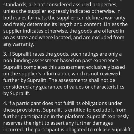
standards, are not considered assured properties,
unless the supplier expressly indicates otherwise. In
both sales formats, the supplier can define a warranty
and freely determine its length and content. Unless the
supplier indicates otherwise, the goods are offered in
an as state and where located, and are excluded from
any warranty.
3. If Supralift rates the goods, such ratings are only a
non-binding assessment based on past experience.
Supralift completes this assessment exclusively based
on the supplier's information, which is not reviewed
further by Supralift. The assessments shall not be
considered any guarantee of values or characteristics
by Supralift.
4. If a participant does not fulfill its obligations under
these provisions, Supralift is entitled to exclude it from
further participation in the platform. Supralift expressly
reserves the right to assert any further damages
incurred. The participant is obligated to release Supralift