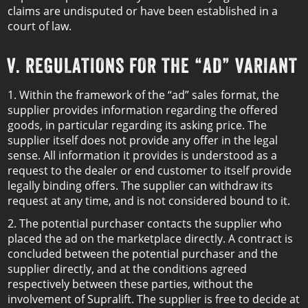
claims are undisputed or have been established in a
court of law.
V. REGULATIONS FOR THE “AD” VARIANT
1. Within the framework of the “ad” sales format, the
supplier provides information regarding the offered
goods, in particular regarding its asking price. The
supplier itself does not provide any offer in the legal
sense. All information it provides is understood as a
request to the dealer or end customer to itself provide
legally binding offers. The supplier can withdraw its
request at any time, and is not considered bound to it.
2. The potential purchaser contacts the supplier who
placed the ad on the marketplace directly. A contract is
concluded between the potential purchaser and the
supplier directly, and at the conditions agreed
respectively between these parties, without the
involvement of Supralift. The supplier is free to decide at