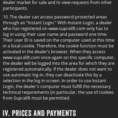
dealer market for sale and to view requests from other
participants.
10. The dealer can access password-protected areas
through an “Instant Login.” With Instant-Login, a dealer
who has registered on www.supralift.com only has to
log in using their user name and password one time.
Their user ID is saved on the computer used at this time
in a local cookie. Therefore, the cookie function must be
activated in the dealer’s browser. When they access
www.supralift.com once again on this specific computer,
the dealer will be logged into the area for which they are
registered automatically. If the dealer does not want to
use automatic log-in, they can deactivate this by a
selection in the log in screen. In order to use Instant
Login, the dealer's computer must fulfill the necessary
technical requirements (in particular, the use of cookies
from Supralift must be permitted.
IV. PRICES AND PAYMENTS