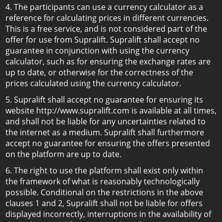
4. The participants can use a currency calculator as a
reference for calculating prices in different currencies.
This is a free service, and is not considered part of the
offer for use from Supralift. Supralift shall accept no
guarantee in conjunction with using the currency
calculator, such as for ensuring the exchange rates are
up to date, or otherwise for the correctness of the
prices calculated using the currency calculator.
5. Supralift shall accept no guarantee for ensuring its
website http://www.supralift.com is available at all times,
and shall not be liable for any uncertainties related to
the internet as a medium. Supralift shall furthermore
accept no guarantee for ensuring the offers presented
on the platform are up to date.
6. The right to use the platform shall exist only within
the framework of what is reasonably technologically
possible. Conditional on the restrictions in the above
clauses 1 and 2, Supralift shall not be liable for offers
displayed incorrectly, interruptions in the availability of