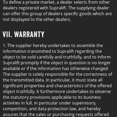
To define a private market, a dealer selects from other
dealers registered with Supralift. The supplying dealer
can offer this group of dealers specific goods which are
not displayed to the other dealers.
VII. WARRANTY
1. The supplier hereby undertakes to assemble the
information transmitted to Supralift regarding the
object to be sold carefully and truthfully, and to inform
Supralift promptly if the object in question is no longer
available or if the information has otherwise changed.
The supplier is solely responsible for the correctness of
the transmitted data. In particular, it must state all
significant properties and characteristics of the offered
object truthfully. It furthermore undertakes to observe
the statutory provisions applicable to its business
activities in full, in particular under supervisory,
competition, and data protection law, and hereby
assures that the sales or purchasing requests offered