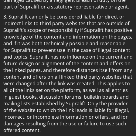
damages caused by a negligent breach of duty on the
part of Supralift or a statutory representative or agent.
3. Supralift can only be considered liable for direct or
indirect links to third party websites that are outside of
Supralift’s scope of responsibility if Supralift has positive
knowledge of the content and information on the pages,
and if it was both technically possible and reasonable
for Supralift to prevent use in the case of illegal content
and topics. Supralift has no influence on the current and
future design or alignment of the content and offers on
the linked pages, and therefore distances itself from any
content and offers on all linked third party websites that
were changed after the link was created. This applies to
all of the links set on the platform, as well as all entries
in guest books, discussion forums, bulletin boards and
mailing lists established by Supralift. Only the provider
of the website to which the link leads is liable for illegal,
incorrect, or incomplete information or offers, and for
damages resulting from the use or failure to use such
offered content.