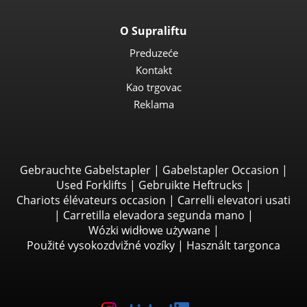
O Supraliftu
Preduzeće
Kontakt
Kao trgovac
Reklama
Gebrauchte Gabelstapler
|
Gabelstapler Occasion
|
Used Forklifts
|
Gebruikte Heftrucks
|
Chariots élévateurs occasion
|
Carrelli elevatori usati
|
Carretilla elevadora segunda mano
|
Wózki widłowe używane
|
Použité vysokozdvižné vozíky
|
Használt targonca