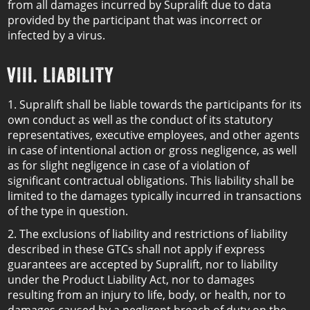
from all damages incurred by Supralift due to data
provided by the participant that was incorrect or
infected by a virus.
VIII. LIABILITY
1. Supralift shall be liable towards the participants for its
own conduct as well as the conduct of its statutory
representatives, executive employees, and other agents
in case of intentional action or gross negligence, as well
as for slight negligence in case of a violation of
significant contractual obligations. This liability shall be
limited to the damages typically incurred in transactions
of the type in question.
2. The exclusions of liability and restrictions of liability
described in these GTCs shall not apply if express
guarantees are accepted by Supralift, nor to liability
under the Product Liability Act, nor to damages
resulting from an injury to life, body, or health, nor to