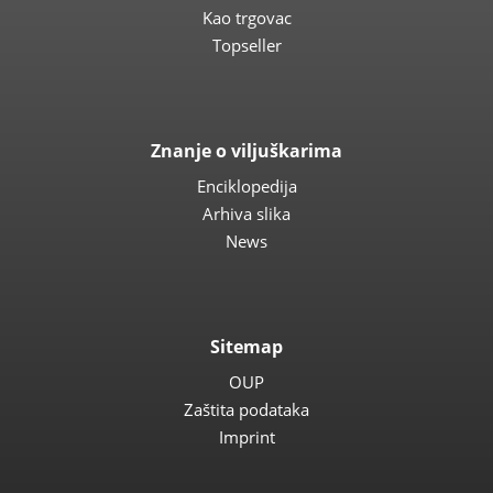
Kao trgovac
Topseller
Znanje o viljuškarima
Enciklopedija
Arhiva slika
News
Sitemap
OUP
Zaštita podataka
Imprint