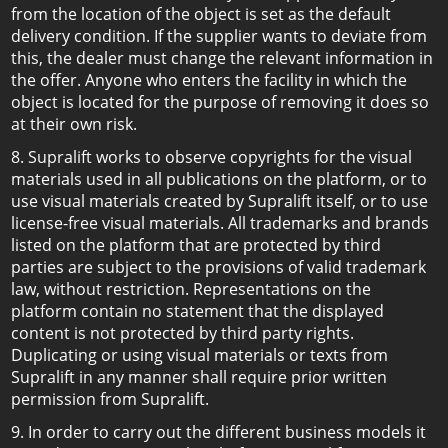
from the location of the object is set as the default
delivery condition. If the supplier wants to deviate from
this, the dealer must change the relevant information in
the offer. Anyone who enters the facility in which the
object is located for the purpose of removing it does so
at their own risk.
8. Supralift works to observe copyrights for the visual
materials used in all publications on the platform, or to
use visual materials created by Supralift itself, or to use
license-free visual materials. All trademarks and brands
listed on the platform that are protected by third
parties are subject to the provisions of valid trademark
law, without restriction. Representations on the
platform contain no statement that the displayed
content is not protected by third party rights.
Duplicating or using visual materials or texts from
Supralift in any manner shall require prior written
permission from Supralift.
9. In order to carry out the different business models it