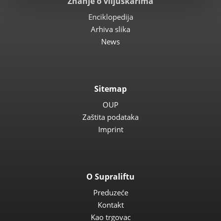
Znanje o viljuškarima
Enciklopedija
Arhiva slika
News
Sitemap
OUP
Zaštita podataka
Imprint
O Supraliftu
Preduzeće
Kontakt
Kao trgovac