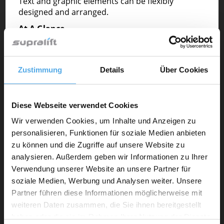
Text and graphic elements can be flexibly
designed and arranged.
At A Glance
• Premium Position
• Your advertisement appears in the center of the
Supralift homepage
Zustimmung
Details
Über Cookies
• Very high attention
• Free to design (texts, graphic elements)
• Linking to your website
• from 299,-€ per month
Diese Webseite verwendet Cookies
Wir verwenden Cookies, um Inhalte und Anzeigen zu
Technical Details
personalisieren, Funktionen für soziale Medien anbieten
The infoimage is located to the right of the quick
zu können und die Zugriffe auf unsere Website zu
search box and can be flexibly designed with text
analysieren. Außerdem geben wir Informationen zu Ihrer
and graphic elements.
Verwendung unserer Website an unsere Partner für
• 1140 Pixel width and 400 Pixel height
soziale Medien, Werbung und Analysen weiter. Unsere
• JPG, Gif, PNG
Partner führen diese Informationen möglicherweise mit
• max 500 KB
weiteren Daten zusammen, die Sie ihnen bereitgestellt
• Design: informative. Including Buttons f.i. (call to
haben oder die sie im Rahmen Ihrer Nutzung der Dienste
action)