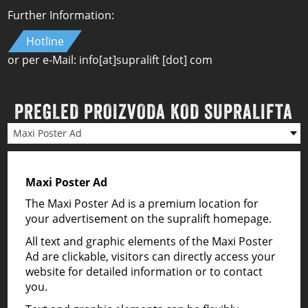
Further Information:
Hotline
or per e-Mail:
info
[at]
supralift [dot] com
PREGLED PROIZVODA KOD SUPRALIFTA
Maxi Poster Ad
Maxi Poster Ad
The Maxi Poster Ad is a premium location for
your advertisement on the supralift homepage.
All text and graphic elements of the Maxi Poster
Ad are clickable, visitors can directly access your
website for detailed information or to contact
you.