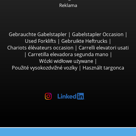
Reklama
Gebrauchte Gabelstapler
|
Gabelstapler Occasion
|
Used Forklifts
|
Gebruikte Heftrucks
|
Chariots élévateurs occasion
|
Carrelli elevatori usati
|
Carretilla elevadora segunda mano
|
Wózki widłowe używane
|
Použité vysokozdvižné vozíky
|
Használt targonca