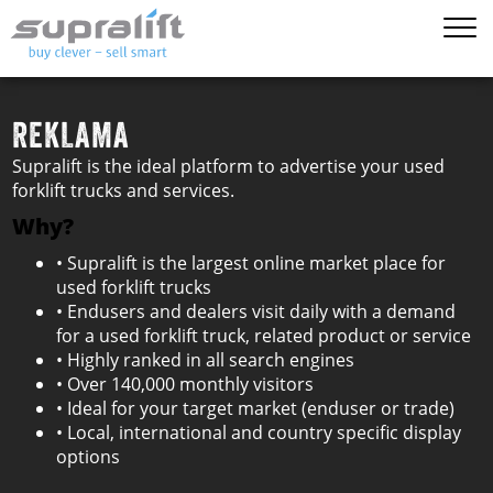
REKLAMA
Supralift is the ideal platform to advertise your used
forklift trucks and services.
Why?
• Supralift is the largest online market place for
used forklift trucks
• Endusers and dealers visit daily with a demand
for a used forklift truck, related product or service
• Highly ranked in all search engines
• Over 140,000 monthly visitors
• Ideal for your target market (enduser or trade)
• Local, international and country specific display
options