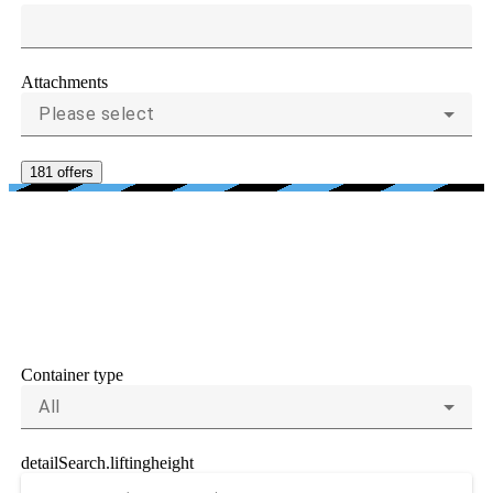
Attachments
Please select
181 offers
CRITERIA FOR
CONTAINER HANDLERS
AND REACH STACKERS
Container type
All
detailSearch.liftingheight