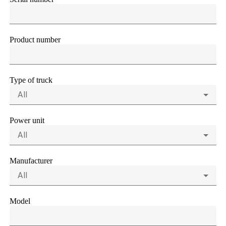
Product number
Type of truck
All
Power unit
All
Manufacturer
All
Model