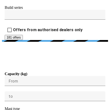
Build series
Offers from authorised dealers only
181 offers
LOAD CAPACITY, LIFTING
HEIGHT, DIMENSIONS
Capacity (kg)
From
to
Mast type