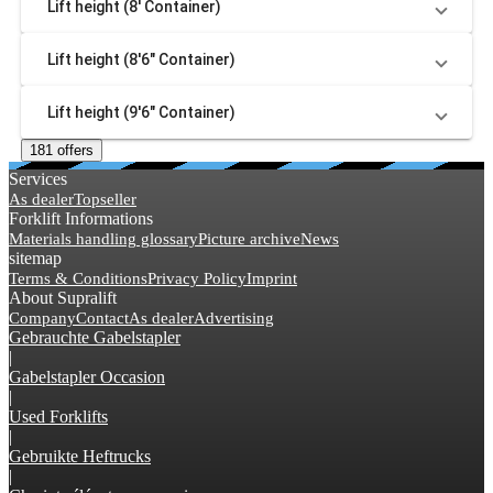
Lift height (8' Container)
Lift height (8'6" Container)
Lift height (9'6" Container)
181 offers
Services
As dealer
Topseller
Forklift Informations
Materials handling glossary
Picture archive
News
sitemap
Terms & Conditions
Privacy Policy
Imprint
About Supralift
Company
Contact
As dealer
Advertising
Gebrauchte Gabelstapler
|
Gabelstapler Occasion
|
Used Forklifts
|
Gebruikte Heftrucks
|