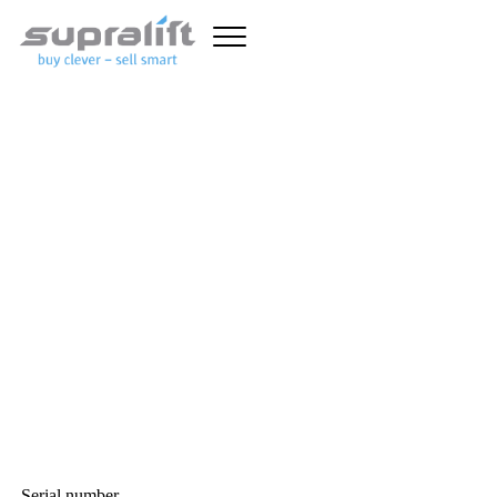
Unfortunately this truck has
already been sold.
With the advanced forklift search, you can set detailed criteria
and quickly find the forklift you want. In addition to general
forklift data (lift capacity, mast type, overall height and lift
height, etc.), specific search fields are available for
diesel forklift
trucks
,
gas forklift trucks
,
electric forklift trucks
and warehouse
equipment such as
pallet stackers
,
pallet trucks
and
reach trucks
.
Here you can find
used forklifts
, good and affordable!
GENERAL FORKLIFT
TRUCK SEARCH CRITERIA
Serial number