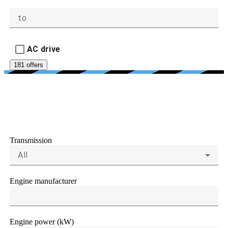
to
AC drive
181 offers
ENGINE AND
TRANSMISSIONS
Transmission
All
Engine manufacturer
Engine power (kW)