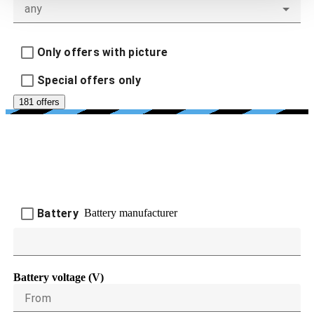
any
Only offers with picture
Special offers only
181 offers
BATTERY AND CHARGING
DEVICES
Battery manufacturer
Battery
Battery voltage (V)
From