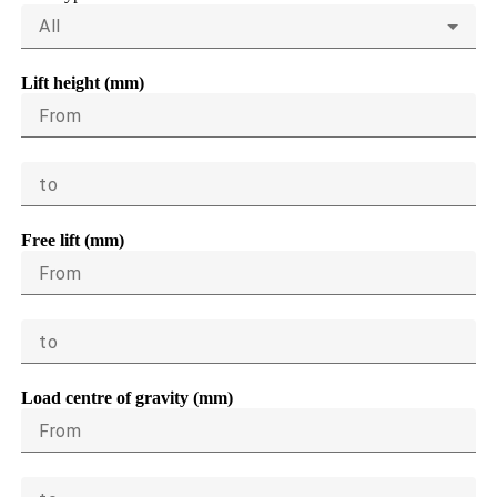
All
Lift height (mm)
From
to
Free lift (mm)
From
to
Load centre of gravity (mm)
From