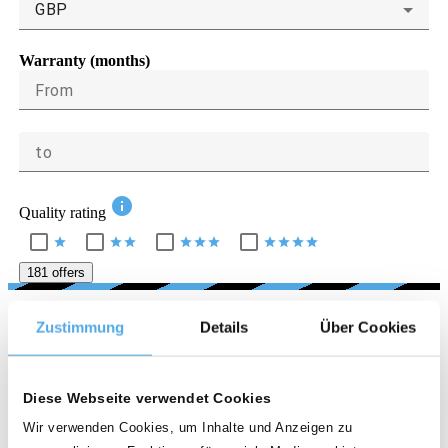
GBP
Warranty (months)
From
to
info
Quality rating
star
star
star
star
star
star
star
star
star
star
181 offers
LOCATION
Zustimmung
Details
Über Cookies
Country
Diese Webseite verwendet Cookies
United Kingdom
Wir verwenden Cookies, um Inhalte und Anzeigen zu