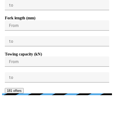
to
Fork length (mm)
From
to
Towing capacity (kN)
From
to
181 offers
AGE, CONDITION, PRICE