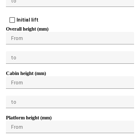
to
Initial lift
Overall height (mm)
From
to
Cabin height (mm)
From
to
Platform height (mm)
From