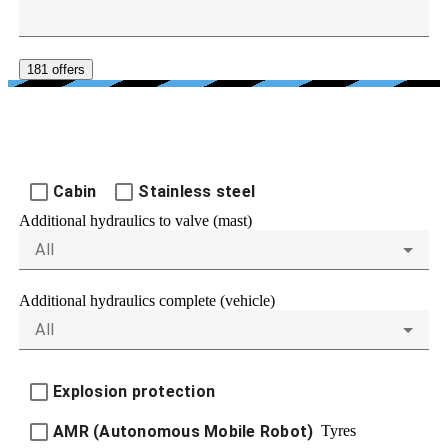
181 offers
FURTHER EQUIPMENT
Cabin
Stainless steel
Additional hydraulics to valve (mast)
All
Additional hydraulics complete (vehicle)
All
Explosion protection
Tyres
AMR (Autonomous Mobile Robot)