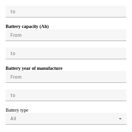
to
Battery capacity (Ah)
From
to
Battery year of manufacture
From
to
Battery type
All