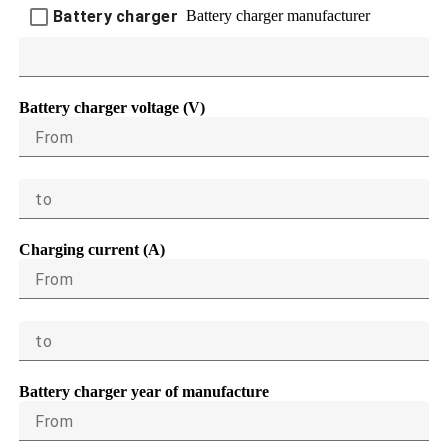
Battery charger manufacturer
Battery charger
Battery charger voltage (V)
From
to
Charging current (A)
From
to
Battery charger year of manufacture
From