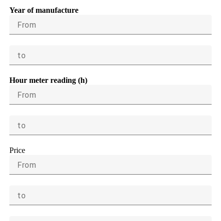
Year of manufacture
From
to
Hour meter reading (h)
From
to
Price
From
to