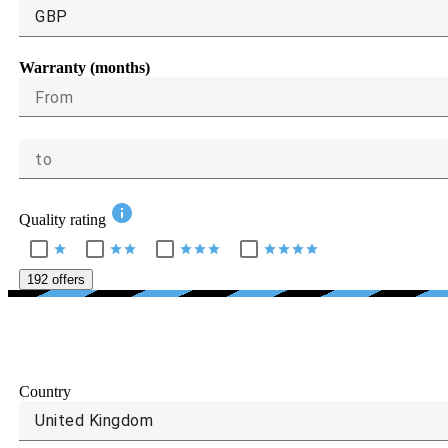
GBP
Warranty (months)
From
to
info
Quality rating
star
star
star
star
star
star
star
star
star
star
192 offers
Country
United Kingdom