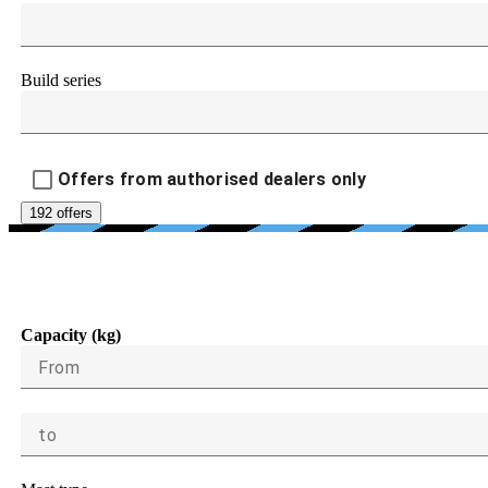
Build series
Offers from authorised dealers only
192 offers
LOAD CAPACIT
Capacity (kg)
From
to