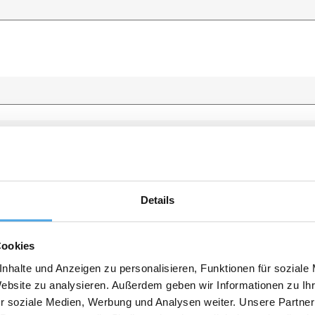
Details
Cookies
nhalte und Anzeigen zu personalisieren, Funktionen für soziale
Website zu analysieren. Außerdem geben wir Informationen zu I
r soziale Medien, Werbung und Analysen weiter. Unsere Partner