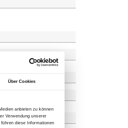
Über Cookies
 Medien anbieten zu können
hrer Verwendung unserer
 führen diese Informationen