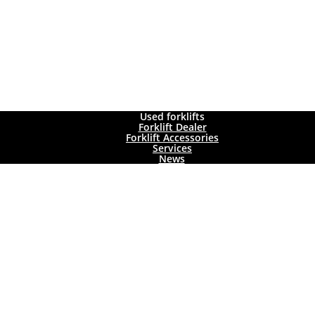
Used forklifts
Forklift Dealer
Forklift Accessories
Services
News
ady been sold.
ckly find the forklift you want. In addition to general forklift data (lift 
cks
,
gas forklift trucks
,
electric forklift trucks
and warehouse equipment
!
KLIFT TRUCK SEARCH CRITE