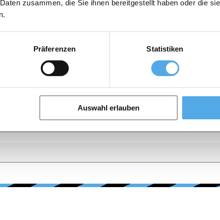
 Daten zusammen, die Sie ihnen bereitgestellt haben oder die s
n.
Präferenzen
Statistiken
Auswahl erlauben
E, CONDITION, PRICE