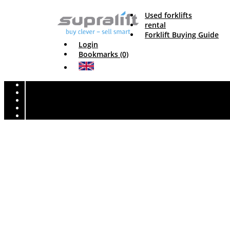
Used forklifts
rental
Forklift Buying Guide
Login
Bookmarks (0)
Unfortunately this truck has alre
With the advanced forklift search, you can set detailed criteria and qui
height, etc.), specific search fields are available for
diesel forklift tru
reach trucks
. Here you can find
used forklifts
, good and affordable
GENERAL FOR