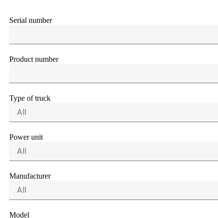
Serial number
Product number
Type of truck
All
Power unit
All
Manufacturer
All
Model