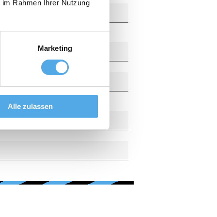
ie im Rahmen Ihrer Nutzung
Marketing
Alle zulassen