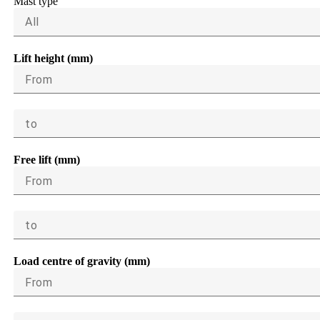
Mast type
All
Lift height (mm)
From
to
Free lift (mm)
From
to
Load centre of gravity (mm)
From