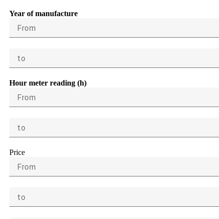
Year of manufacture
From
to
Hour meter reading (h)
From
to
Price
From
to