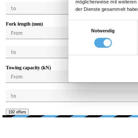
möglicherweise mit weiteren
to
der Dienste gesammelt habe
Einwilligungsauswahl
Fork length (mm)
Notwendig
From
to
Towing capacity (kN)
From
to
192 offers
AG