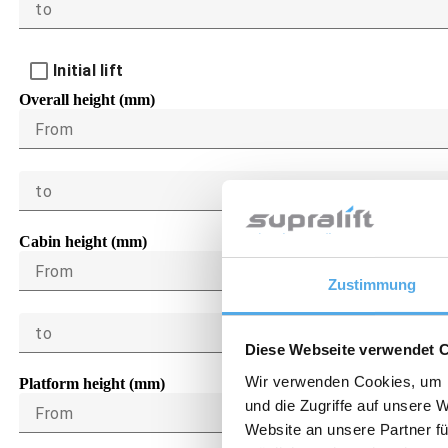
to
Initial lift
Overall height (mm)
From
to
Cabin height (mm)
From
Zustimmung
to
Diese Webseite verwendet 
Wir verwenden Cookies, um I
Platform height (mm)
und die Zugriffe auf unsere 
From
Website an unsere Partner fü